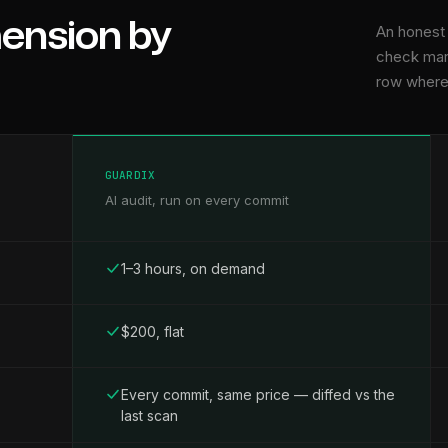
mension by
An honest
check mar
row where 
GUARDIX
AI audit, run on every commit
1–3 hours, on demand
$200, flat
Every commit, same price — diffed vs the
last scan