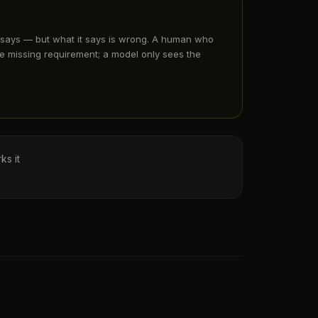
 says — but what it says is wrong. A human who
e missing requirement; a model only sees the
ks it