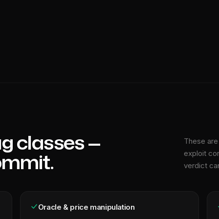
g classes —
These are 
ommit.
exploit co
verdict ca
Oracle & price manipulation