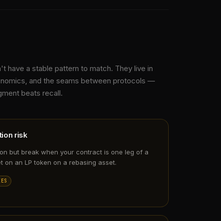
t have a stable pattern to match. They live in
conomics, and the seams between protocols —
ment beats recall.
ion risk
ion but break when your contract is one leg of a
t on an LP token on a rebasing asset.
EES