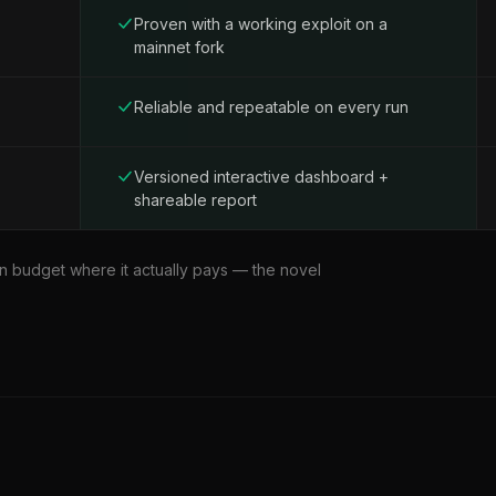
Proven with a working exploit on a
mainnet fork
Reliable and repeatable on every run
Versioned interactive dashboard +
shareable report
 budget where it actually pays — the novel