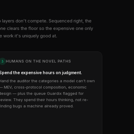
 layers don't compete. Sequenced right, the
ne clears the floor so the expensive one only
e work it's uniquely good at.
HUMANS ON THE NOVEL PATHS
3
Spend the expensive hours on judgment.
Hand the auditor the categories a model can't own
— MEV, cross-protocol composition, economic
design — plus the queue Guardix flagged for
review. They spend their hours thinking, not re-
finding bugs a machine already proved.