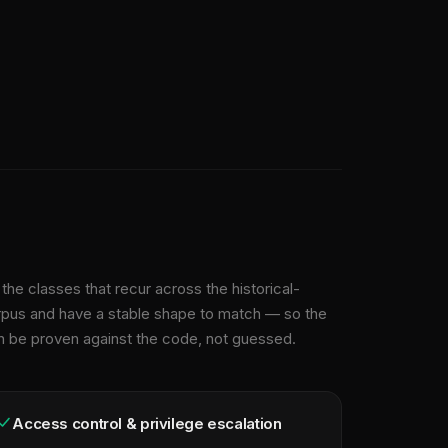
the classes that recur across the historical-
rpus and have a stable shape to match — so the
n be proven against the code, not guessed.
Access control & privilege escalation