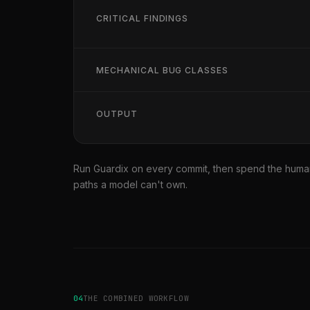
CRITICAL FINDINGS
MECHANICAL BUG CLASSES
OUTPUT
Run Guardix on every commit, then spend the human
paths a model can't own.
04
THE COMBINED WORKFLOW