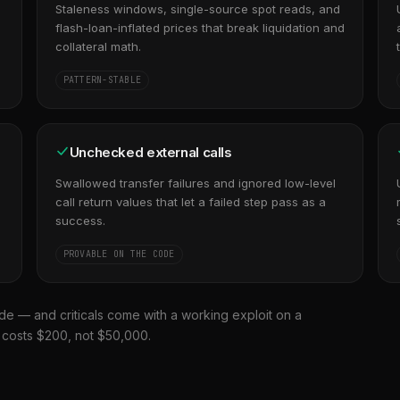
s
Staleness windows, single-source spot reads, and
flash-loan-inflated prices that break liquidation and
collateral math.
PATTERN-STABLE
Unchecked external calls
Swallowed transfer failures and ignored low-level
call return values that let a failed step pass as a
success.
PROVABLE ON THE CODE
de — and criticals come with a working exploit on a
t costs $200, not $50,000.