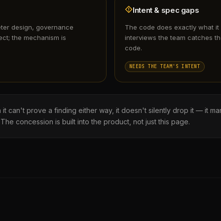
Intent & spec gaps
eter design, governance
The code does exactly what it
ect; the mechanism is
interviews the team catches th
code.
NEEDS THE TEAM'S INTENT
can't prove a finding either way, it doesn't silently drop it — it mar
 The concession is built into the product, not just this page.