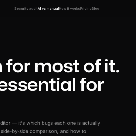
Security audit
AI vs manual
How it works
Pricing
Blog
for most of it.
essential for
ditor — it's which bugs each one is actually
 a side-by-side comparison, and how to