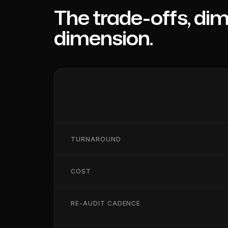
The trade-offs, di
dimension.
TURNAROUND
COST
RE-AUDIT CADENCE