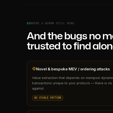
02
WHERE A HUMAN STILL WINS
And the bugs no m
trusted to find alon
Novel & bespoke MEV / ordering attacks
Value extraction that depends on mempool dynam
transactions unique to your protocol — there is no 
against.
NO STABLE PATTERN