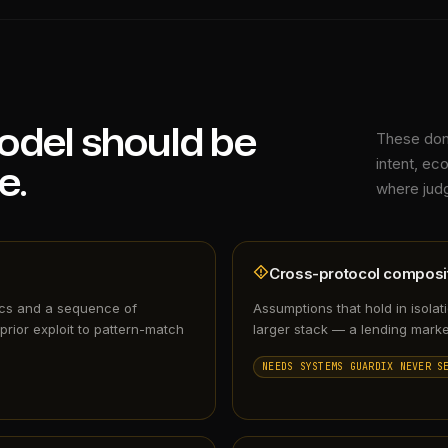
odel should be
These don'
e.
intent, e
where judg
Cross-protocol composit
ics and a sequence of
Assumptions that hold in isolat
prior exploit to pattern-match
larger stack — a lending marke
NEEDS SYSTEMS GUARDIX NEVER S