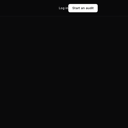
Log in
Start an audit