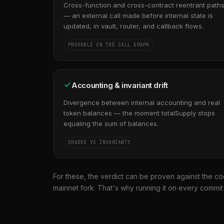
Cross-function and cross-contract reentrant path
— an external call made before internal state is
updated, in vault, router, and callback flows.
PROVABLE ON THE CALL GRAPH
Accounting & invariant drift
Divergence between internal accounting and real
token balances — the moment totalSupply stops
equaling the sum of balances.
GRADED VS INVARIANTS
For these, the verdict can be proven against the co
mainnet fork. That's why running it on every commi