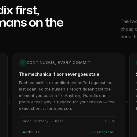
x first,
mans on the
The two
cheap o
does th
CONTINUOUS, EVERY COMMIT
2
The mechanical floor never goes stale.
Each commit is re-audited and diffed against the
last scan, so the human's report doesn't rot the
,
moment you push a fix. Anything Guardix can't
e
prove either way is flagged for your review — the
exact shortlist for a person.
scan history · main
DIFFED
e7b2f4a
−3 critical