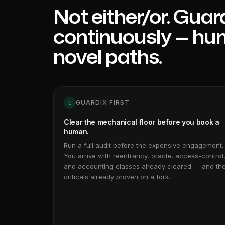
Not either/or. Guardi
continuously — hu
novel paths.
GUARDIX FIRST
1
Clear the mechanical floor before you book a
human.
Run a full audit before the expensive engagement.
You arrive with reentrancy, oracle, access-control
and accounting classes already cleared — and th
criticals already proven on a fork.