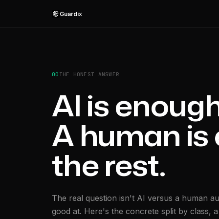
Guardix
00
THE HONEST ANSWER
AI is enough 
A human is 
the rest.
The real question isn't AI versus a human au
good at. Here's the concrete split by class,