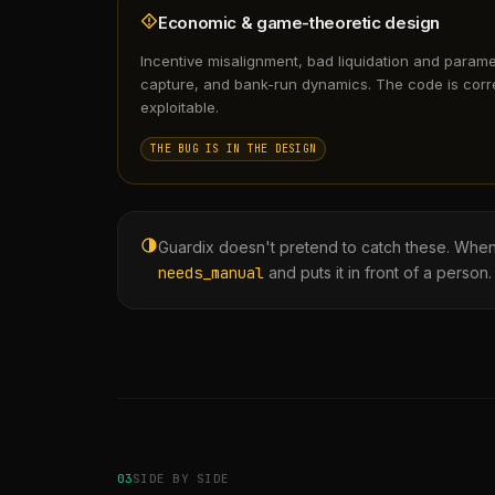
Economic & game-theoretic design
Incentive misalignment, bad liquidation and param
capture, and bank-run dynamics. The code is corr
exploitable.
THE BUG IS IN THE DESIGN
Guardix doesn't pretend to catch these. When it 
needs_manual
and puts it in front of a person.
03
SIDE BY SIDE