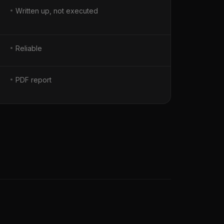
Written up, not executed
Reliable
PDF report