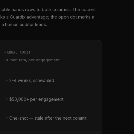
 table hands rows to both columns. The accent
ks a Guardix advantage; the open dot marks a
a human auditor leads.
MANUAL AUDIT
Human firm, per engagement
2–4 weeks, scheduled
$50,000+ per engagement
One-shot — stale after the next commit