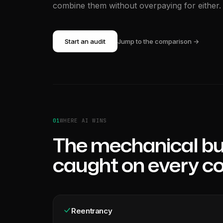
combine them without overpaying for either.
Start an audit
Jump to the comparison →
01
WHERE AI WINS
The mechanical bu
caught on every c
Reentrancy