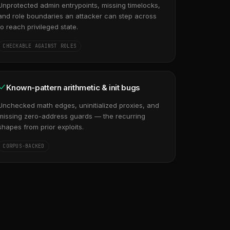
Unprotected admin entrypoints, missing timelocks,
and role boundaries an attacker can step across
to reach privileged state.
CHECKABLE AGAINST ROLES
Known-pattern arithmetic & init bugs
Unchecked math edges, uninitialized proxies, and
missing zero-address guards — the recurring
shapes from prior exploits.
CORPUS-BACKED